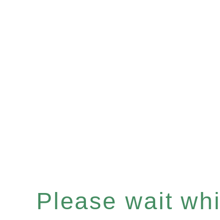
Please wait whil