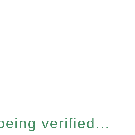
eing verified...