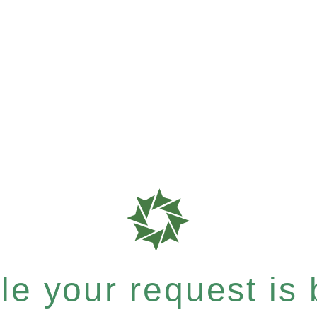
e your request is b