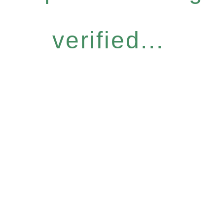
verified...