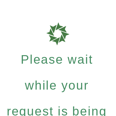
Please wait
while your
request is being