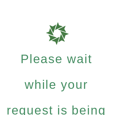
Please wait
while your
request is being