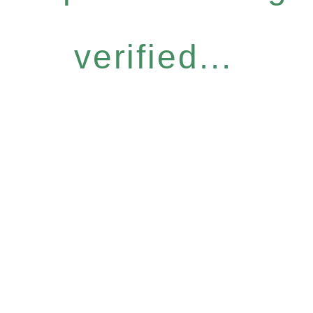
verified...