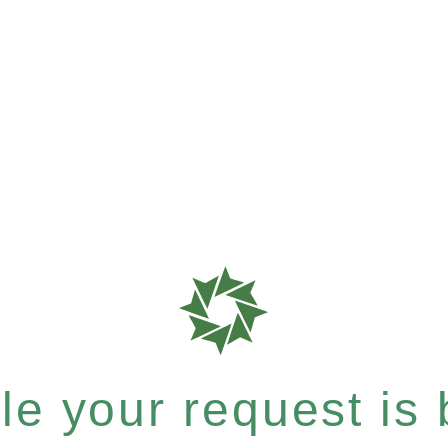
e your request is b