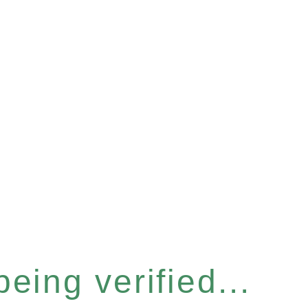
eing verified...