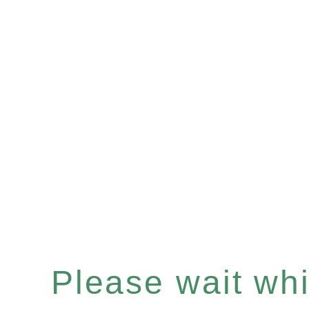
Please wait whil