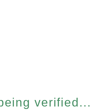
eing verified...