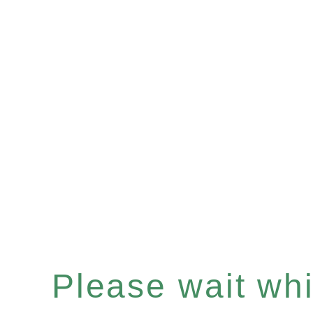
Please wait whil