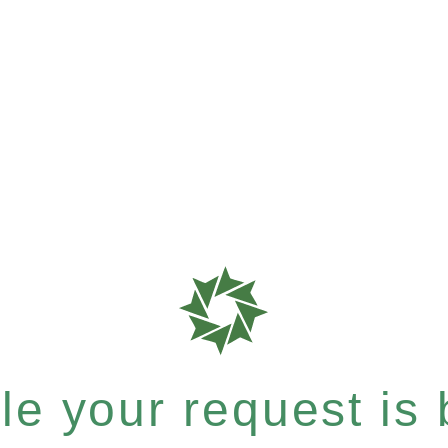
e your request is b