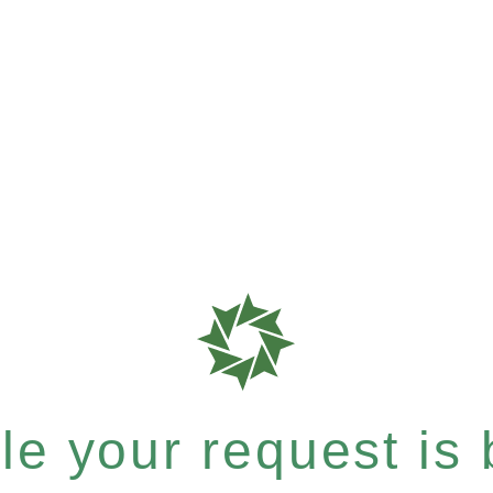
e your request is b