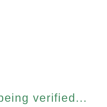
eing verified...