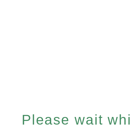
Please wait whil