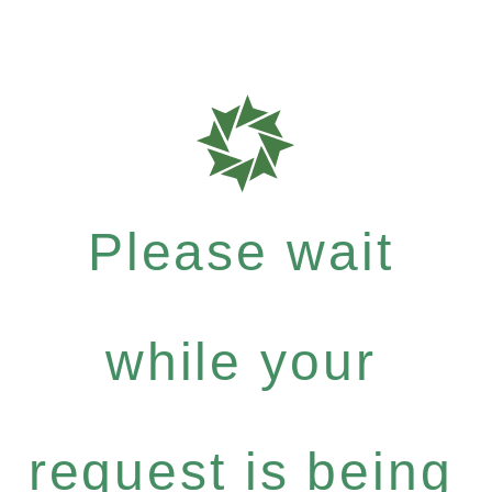
Please wait
while your
request is being