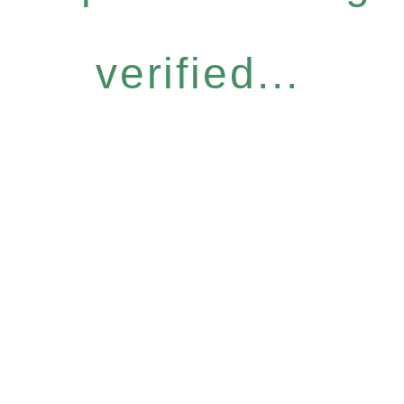
verified...