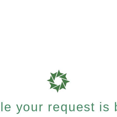
e your request is b