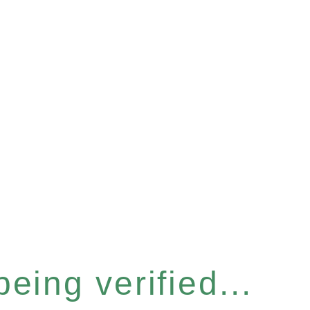
eing verified...