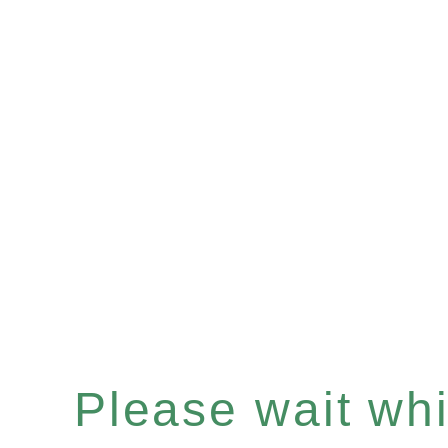
Please wait whil