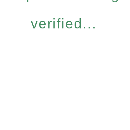
verified...