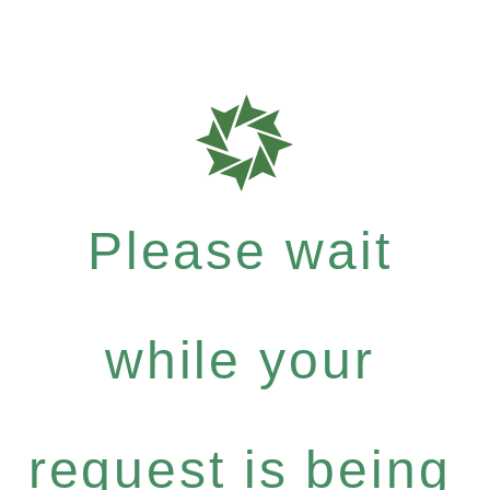
Please wait
while your
request is being